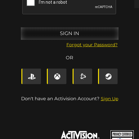
SIGN IN
Forgot your Password?
OR
le.net
Sign In Via Steam
Don't have an Activision Account?
Sign Up