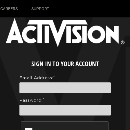
CAREERS
SUPPORT
SIGN IN TO YOUR ACCOUNT
*
Email Address:
*
Password: