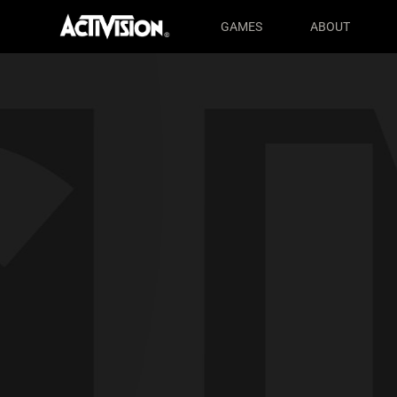
Activision® - Home
GAMES
ABOUT
Skip to main content