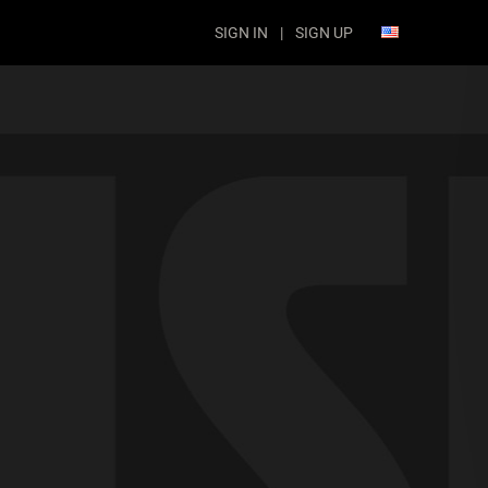
SIGN IN
|
SIGN UP